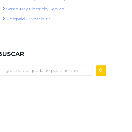
Same-Day Electricity Service
Postpaid – What is it?
BUSCAR