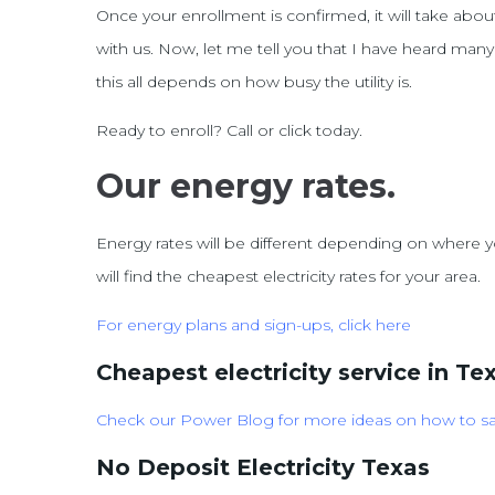
Once your enrollment is confirmed, it will take abou
with us. Now, let me tell you that I have heard man
this all depends on how busy the utility is.
Ready to enroll? Call or click today.
Our energy rates.
Energy rates will be different depending on where yo
will find the cheapest electricity rates for your area.
For energy
plans and sign-ups, click here
Cheapest electricity service in Te
Check our Power Blog for more ideas on how to s
No Deposit Electricity Texas