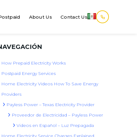
Postpaid
About Us
Contact Us
NAVEGACIÓN
How Prepaid Electricity Works
Postpaid Energy Services
Home Electricity Videos How To Save Energy
Providers
Payless Power – Texas Electricity Provider
Proveedor de Electricidad – Payless Power
Videos en Español – Luz Prepagada
Home Electricity Service Charges Explained