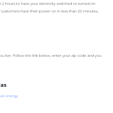
t 2 hours to have your electricity switched or turned on
y customers have their power on in less than 20 minutes,
u live. Follow the link below, enter your zip code and you
xas
ave energy