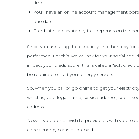
time.
You’ll have an online account management porta
due date.
Fixed rates are available, it all depends on the 
Since you are using the electricity and then pay for 
performed. For this, we will ask for your social sec
impact your credit score, this is called a “soft credit 
be required to start your energy service.
So, when you call or go online to get your electrici
which is; your legal name, service address, social s
address.
Now, if you do not wish to provide us with your soci
check energy plans or prepaid.