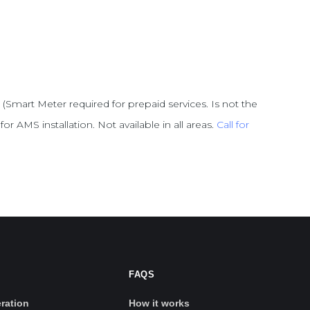
 (Smart Meter required for prepaid services. Is not the
or AMS installation. Not available in all areas.
Call for
FAQS
ration
How it works