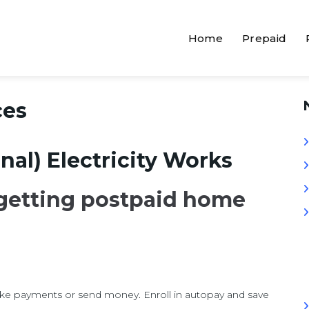
Home
Prepaid
ces
nal) Electricity Works
 getting postpaid home
ake payments or send money. Enroll in autopay and save