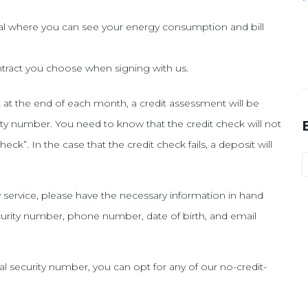
l where you can see your energy consumption and bill
contract you choose when signing with us.
it at the end of each month, a credit assessment will be
urity number. You need to know that the credit check will not
check”. In the case that the credit check fails, a deposit will
ty service, please have the necessary information in hand
ecurity number, phone number, date of birth, and email
al security number, you can opt for any of our no-credit-