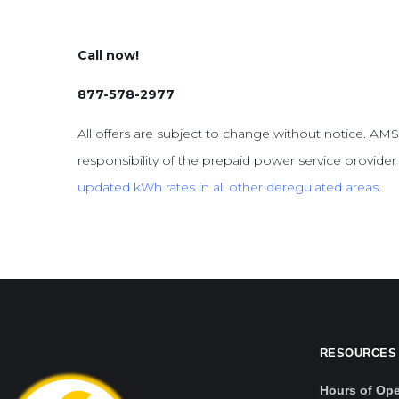
Call now!
877-578-2977
All offers are subject to change without notice. AMS
responsibility of the prepaid power service provider f
updated kWh
rates in all other deregulated areas.
RESOURCES
Hours of Ope