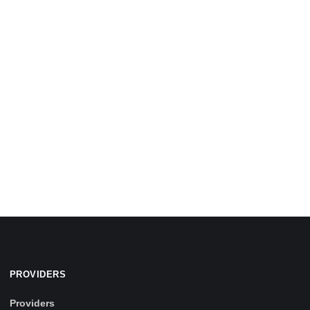
PROVIDERS
Providers