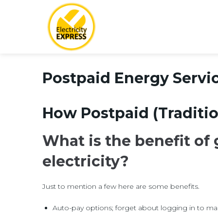
Postpaid Energy Servi
How Postpaid (Traditio
What is the benefit of
electricity?
Just to mention a few here are some benefits.
Auto-pay options; forget about logging in to m