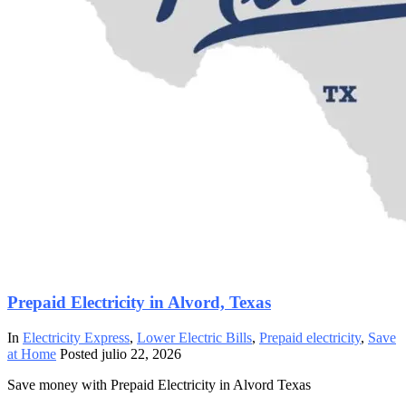
Prepaid Electricity in Alvord, Texas
In
Electricity Express
,
Lower Electric Bills
,
Prepaid electricity
,
Save
at Home
Posted
julio 22, 2026
Save money with Prepaid Electricity in Alvord Texas