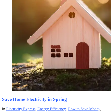
Save Home Electricity in Spring
In
Electricity Express
,
Energy Efficiency
,
How to Save Money
,