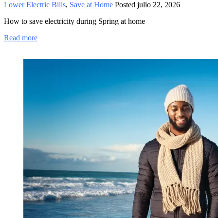
Lower Electric Bills
,
Save at Home
Posted
julio 22, 2026
How to save electricity during Spring at home
Read more