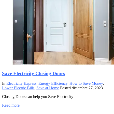
Save Electricity Closing Doors
In
Electricity Express
,
Energy Efficiency
,
How to Save Money
,
Lower Electric Bills
,
Save at Home
Posted
diciembre 27, 2023
Closing Doors can help you Save Electricity
Read more