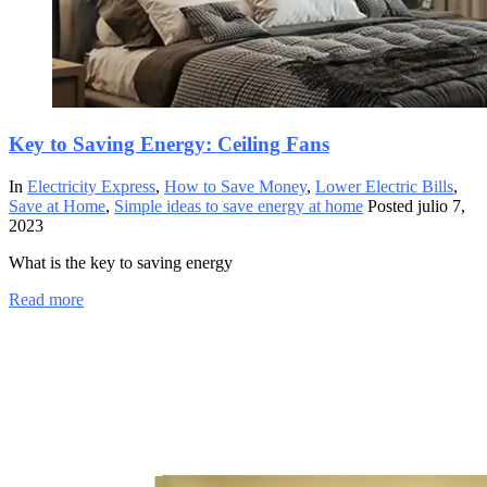
Key to Saving Energy: Ceiling Fans
In
Electricity Express
,
How to Save Money
,
Lower Electric Bills
,
Save at Home
,
Simple ideas to save energy at home
Posted
julio 7,
2023
What is the key to saving energy
Read more