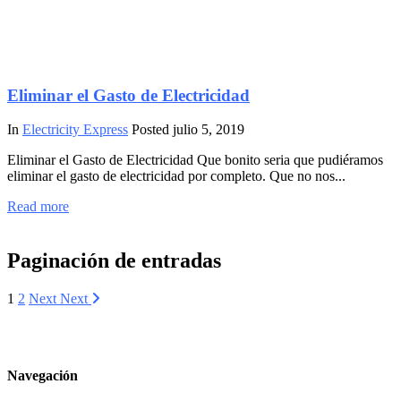
Eliminar el Gasto de Electricidad
In
Electricity Express
Posted
julio 5, 2019
Eliminar el Gasto de Electricidad Que bonito seria que pudiéramos
eliminar el gasto de electricidad por completo. Que no nos...
Read more
Paginación de entradas
1
2
Next
Next
Navegación