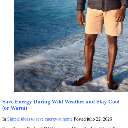
Save Energy During Wild Weather and Stay Cool
(or Warm)
In
Simple ideas to save energy at home
Posted
julio 22, 2026