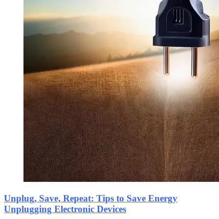
Unplug, Save, Repeat: Tips to Save Energy
Unplugging Electronic Devices