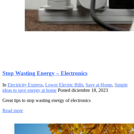
Stop Wasting Energy – Electronics
In
Electricity Express
,
Lower Electric Bills
,
Save at Home
,
Simple
ideas to save energy at home
Posted
diciembre 18, 2023
Great tips to stop wasting energy of electronics
Read more