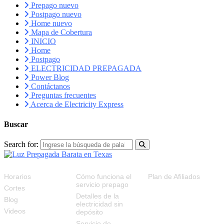
Prepago nuevo
Postpago nuevo
Home nuevo
Mapa de Cobertura
INICIO
Home
Postpago
ELECTRICIDAD PREPAGADA
Power Blog
Contáctanos
Preguntas frecuentes
Acerca de Electricity Express
Buscar
Search for:
RECURSOS
FAQS
PLAN DE AFILIADOS
Horarios
Cómo funciona el
Plan de Afiliados
servicio prepago
Cortes
Detalles de la
Blog
electricidad sin
Videos
depósito
Servicio de