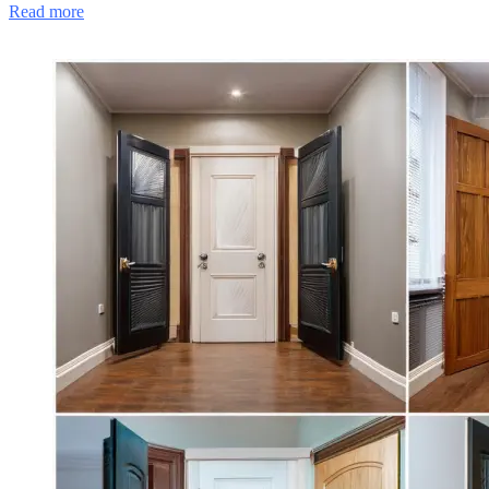
Read more