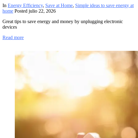
In
Energy Efficiency
,
Save at Home
,
Simple ideas to save energy at
home
Posted
julio 22, 2026
Great tips to save energy and money by unplugging electronic
devices
Read more