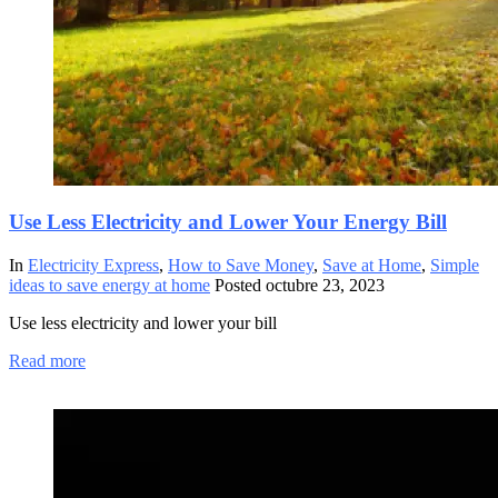
Use Less Electricity and Lower Your Energy Bill
In
Electricity Express
,
How to Save Money
,
Save at Home
,
Simple
ideas to save energy at home
Posted
octubre 23, 2023
Use less electricity and lower your bill
Read more