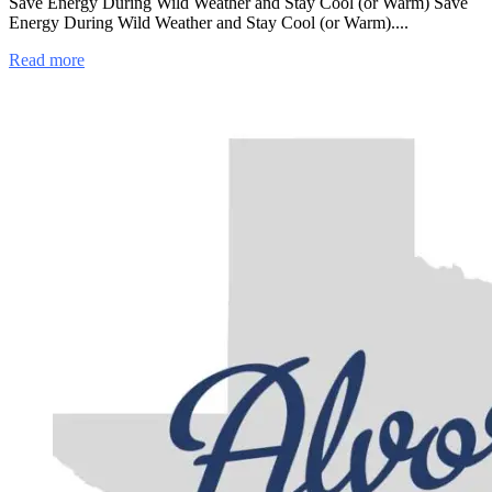
Save Energy During Wild Weather and Stay Cool (or Warm) Save
Energy During Wild Weather and Stay Cool (or Warm)....
Read more