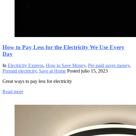
How to Pay Less for the Electricity We Use Every
Day
In
Electricity Express
,
How to Save Money
,
Pre-paid saves money
,
Prepaid electricity
,
Save at Home
Posted
julio 15, 2023
Great ways to pay less for electricity
Read more