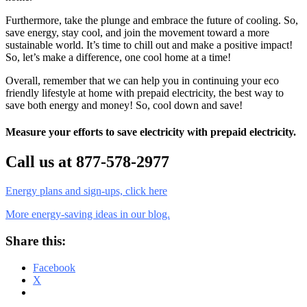
Furthermore, take the plunge and embrace the future of cooling. So,
save energy, stay cool, and join the movement toward a more
sustainable world. It’s time to chill out and make a positive impact!
So, let’s make a difference, one cool home at a time!
Overall, remember that we can help you in continuing your eco
friendly lifestyle at home with prepaid electricity, the best way to
save both energy and money! So, cool down and save!
Measure your efforts to save electricity with prepaid electricity.
Call us at 877-578-2977
Energy plans and sign-ups, click here
More energy-saving ideas in our blog.
Share this:
Facebook
X