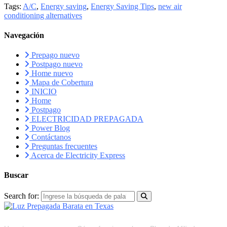
Tags:
A/C
,
Energy saving
,
Energy Saving Tips
,
new air
conditioning alternatives
Navegación
Prepago nuevo
Postpago nuevo
Home nuevo
Mapa de Cobertura
INICIO
Home
Postpago
ELECTRICIDAD PREPAGADA
Power Blog
Contáctanos
Preguntas frecuentes
Acerca de Electricity Express
Buscar
Search for:
RECURSOS
FAQS
PLAN DE AFILIADOS