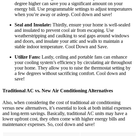
degree higher can save you a significant amount on your
energy bill. Use programmable settings to adjust temperatures
when you’re away or asleep. Cool down and save!
Seal and Insulate:
Thirdly, ensure your home is well-sealed
and insulated to prevent cool air from escaping. Use
weatherstripping and caulking to seal gaps around windows
and doors, and insulate your attic and walls to maintain a
stable indoor temperature. Cool Down and Save.
Utilize Fans:
Lastly, ceiling and portable fans can enhance
your cooling system’s efficiency by circulating air throughout
your home. They allow you to raise the thermostat setting by
a few degrees without sacrificing comfort. Cool down and
save!
Traditional AC vs. New Air Conditioning Alternatives
Also, when considering the cost of traditional air conditioning
versus new alternatives, it’s essential to look at both initial expenses
and long-term savings. Basically, traditional AC units may have a
lower upfront cost, they often come with higher energy bills and
maintenance expenses. So, cool down and save!