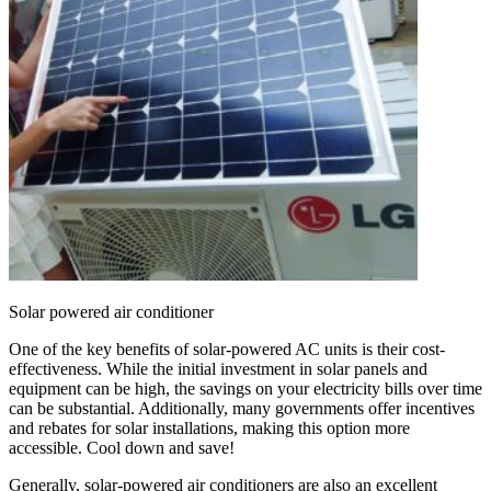
Solar powered air conditioner
One of the key benefits of solar-powered AC units is their cost-
effectiveness. While the initial investment in solar panels and
equipment can be high, the savings on your electricity bills over time
can be substantial. Additionally, many governments offer incentives
and rebates for solar installations, making this option more
accessible. Cool down and save!
Generally, solar-powered air conditioners are also an excellent