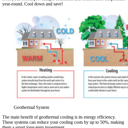
year-round. Cool down and save!
Geothermal System
The main benefit of geothermal cooling is its energy efficiency.
These systems can reduce your cooling costs by up to 50%, making
them a smart long-term investment.