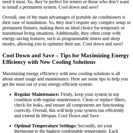
need it most. So, they’re perfect for renters or those who don’t want
to install a permanent system. Cool down and save!
Overall, one of the main advantages of portable air conditioners is
their ease of installation. So, they don’t require any complex setup or
permanent fixtures, making them an ideal choice for temporary or
transitional living situations. Additionally, they often come with
energy-saving features, such as programmable timers and sleep
modes, allowing you to optimize their use. Cool down and save!
Cool Down and Save – Tips for Maximizing Energy
Efficiency with New Cooling Solutions
Maximizing energy efficiency with new cooling solutions is all
about smart usage and maintenance. Here are some tips to help you
get the most out of your energy-efficient system:
Regular Maintenance:
Firstly, keep your system in top
condition with regular maintenance. Clean or replace filters,
check for leaks, and ensure all components are functioning
correctly. Overall, this will help your system run efficiently
and extend its lifespan. Cool Down and Save.
Optimal Temperature Settings:
Secondly, set your
thermostat to the highest comfortable temperature. Each