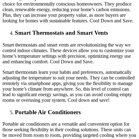
choice for environmentally conscious homeowners. They produce
clean, renewable energy, reducing your home’s carbon emissions.
Plus, they can increase your property value, as more buyers are
looking for homes with sustainable features. Cool Down and Save.
Smart Thermostats and Smart Vents
Smart thermostats and smart vents are revolutionizing the way we
control indoor climates. These devices allow you to customize your
home’s temperature settings with precision, optimizing energy use
and enhancing comfort. Cool Down and Save.
Smart thermostats learn your habits and preferences, automatically
adjusting the temperature to suit your needs. They can be controlled
remotely via smartphone apps, giving you the flexibility to manage
your home’s climate from anywhere. So, this level of control can
lead to significant energy savings, as you can avoid cooling empty
rooms or overusing your system. Cool down and save!
Portable Air Conditioners
Portable air conditioners are a versatile and convenient option for
those seeking flexibility in their cooling solutions. These units can
be moved from room to room, providing targeted cooling where you