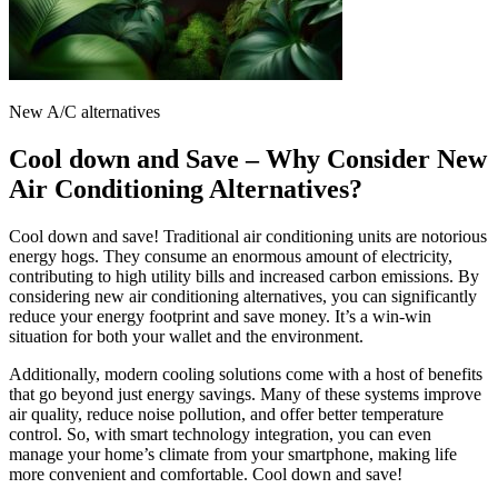
New A/C alternatives
Cool down and Save – Why Consider New
Air Conditioning Alternatives?
Cool down and save! Traditional air conditioning units are notorious
energy hogs. They consume an enormous amount of electricity,
contributing to high utility bills and increased carbon emissions. By
considering new air conditioning alternatives, you can significantly
reduce your energy footprint and save money. It’s a win-win
situation for both your wallet and the environment.
Additionally, modern cooling solutions come with a host of benefits
that go beyond just energy savings. Many of these systems improve
air quality, reduce noise pollution, and offer better temperature
control. So, with smart technology integration, you can even
manage your home’s climate from your smartphone, making life
more convenient and comfortable. Cool down and save!