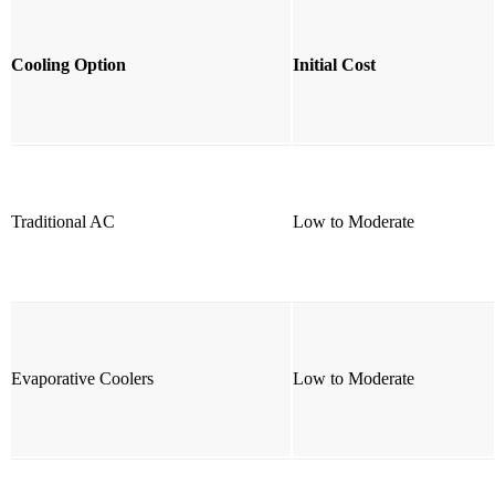
Cooling Option
Initial Cost
Traditional AC
Low to Moderate
Evaporative Coolers
Low to Moderate