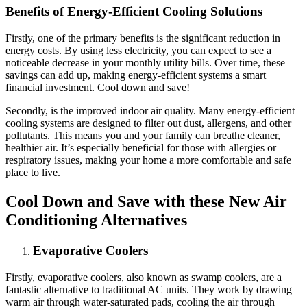
Benefits of Energy-Efficient Cooling Solutions
Firstly, one of the primary benefits is the significant reduction in
energy costs. By using less electricity, you can expect to see a
noticeable decrease in your monthly utility bills. Over time, these
savings can add up, making energy-efficient systems a smart
financial investment. Cool down and save!
Secondly, is the improved indoor air quality. Many energy-efficient
cooling systems are designed to filter out dust, allergens, and other
pollutants. This means you and your family can breathe cleaner,
healthier air. It’s especially beneficial for those with allergies or
respiratory issues, making your home a more comfortable and safe
place to live.
Cool Down and Save with these New Air
Conditioning Alternatives
Evaporative Coolers
Firstly, evaporative coolers, also known as swamp coolers, are a
fantastic alternative to traditional AC units. They work by drawing
warm air through water-saturated pads, cooling the air through