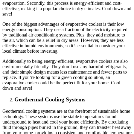
evaporation. Secondly, this process is energy-efficient and cost-
effective, making it a popular choice in dry climates. Cool down and
save!
One of the biggest advantages of evaporative coolers is their low
energy consumption. They use a fraction of the electricity required
by traditional air conditioning systems. Plus, they add moisture to
the air, which can be a relief in dry areas. However, they are less
effective in humid environments, so it’s essential to consider your
local climate before investing.
Additionally to being energy-efficient, evaporative coolers are also
environmentally friendly. They don’t use any harmful refrigerants,
and their simple design means less maintenance and fewer parts to
replace. If you’re looking for a green cooling solution, an
evaporative cooler could be the perfect fit for your home. Cool
down and save!
Geothermal Cooling Systems
Geothermal cooling systems are at the forefront of sustainable home
technology. These systems use the stable temperatures found
underground to heat and cool your home efficiently. By circulating
fluid through pipes buried in the ground, they can transfer heat away
from your home, providing a consistent and comfortable temperature