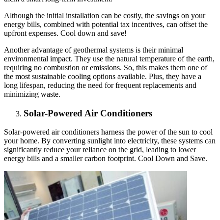
Although the initial installation can be costly, the savings on your
energy bills, combined with potential tax incentives, can offset the
upfront expenses. Cool down and save!
Another advantage of geothermal systems is their minimal
environmental impact. They use the natural temperature of the earth,
requiring no combustion or emissions. So, this makes them one of
the most sustainable cooling options available. Plus, they have a
long lifespan, reducing the need for frequent replacements and
minimizing waste.
Solar-Powered Air Conditioners
Solar-powered air conditioners harness the power of the sun to cool
your home. By converting sunlight into electricity, these systems can
significantly reduce your reliance on the grid, leading to lower
energy bills and a smaller carbon footprint. Cool Down and Save.