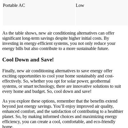
Portable AC
Low
As the table shows, new air conditioning alternatives can offer
significant long-term savings despite higher initial costs. By
investing in energy-efficient systems, you not only reduce your
energy bills but also contribute to a more sustainable future.
Cool Down and Save!
Finally, new air conditioning alternatives to save energy offer
exciting opportunities to cool your home sustainably and cost-
effectively. So, whether you opt for solar power, geothermal
systems, or smart technology, there are innovative solutions to suit
every home and budget. So, cool down and save!
As you explore these options, remember that the benefits extend
beyond just energy savings. You’ll enjoy improved air quality,
enhanced comfort, and the satisfaction of contributing to a healthier
planet. So, by making informed choices and maximizing energy
efficiency, you can create a cool, comfortable, and eco-friendly
home.