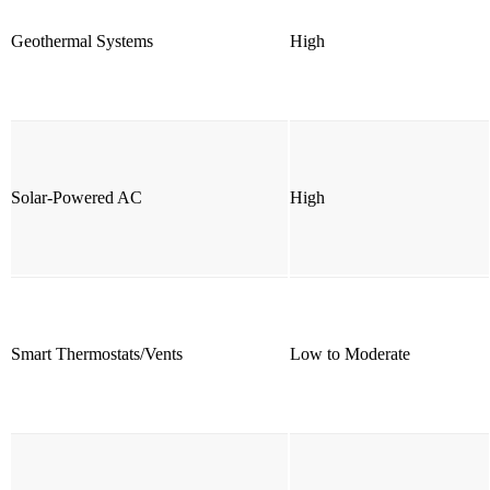
Geothermal Systems
High
Solar-Powered AC
High
Smart Thermostats/Vents
Low to Moderate